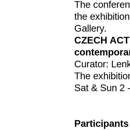
The conferen
the exhibitio
Gallery.
CZECH ACTI
contemporar
Curator: Len
The exhibitio
Sat & Sun 2 -
Participants