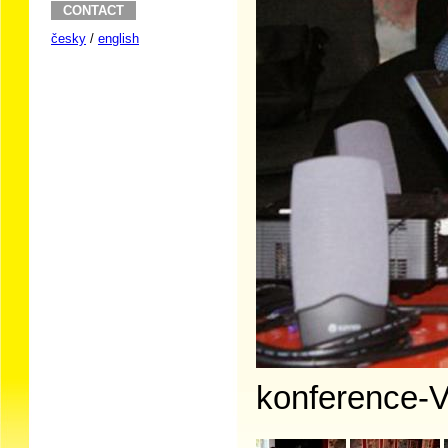
CONTACT
česky
/
english
konference-V