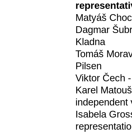
representati
Matyáš Choch
Dagmar Šubrt
Kladna
Tomáš Moravec
Pilsen
Viktor Čech -
Karel Matouš Z
independent v
Isabela Gross
representati