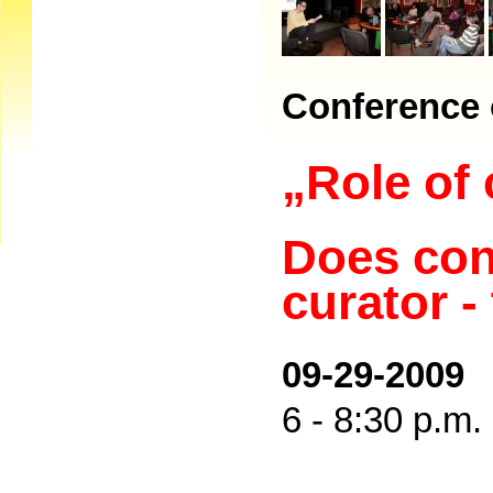
Conference 
„Role of 
Does con
curator -
09-29-2009
6 - 8:30 p.m