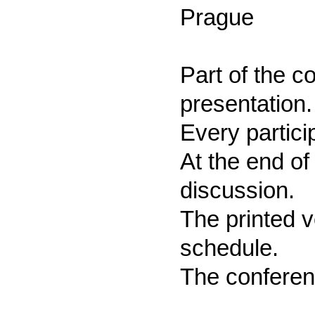
Prague
Part of the c
presentation.
Every partici
At the end of
discussion.
The printed v
schedule.
The conferen