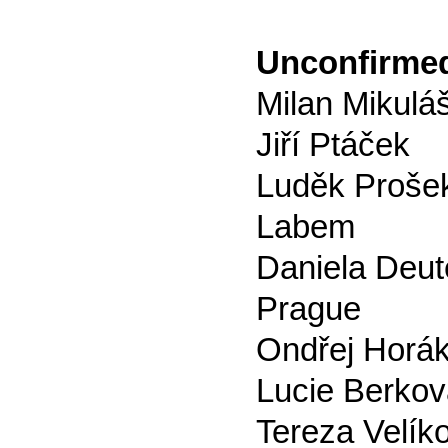
Unconfirmed
Milan Mikuláš
Jiří Ptáček
Luděk Prošek
Labem
Daniela Deut
Prague
Ondřej Horák
Lucie Berkov
Tereza Velík