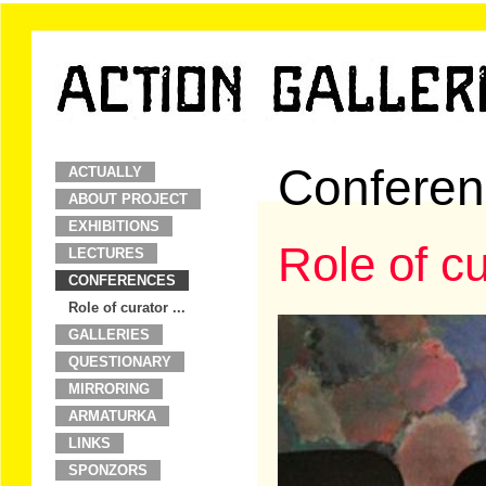
Conferen
ACTUALLY
ABOUT PROJECT
EXHIBITIONS
Role of cu
LECTURES
CONFERENCES
Role of curator ...
GALLERIES
QUESTIONARY
MIRRORING
ARMATURKA
LINKS
SPONZORS