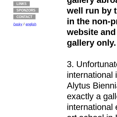
gallery abro
LINKS
well run by 
SPONZORS
CONTACT
in the non-p
česky
/
english
website and
gallery only.
3. Unfortunat
international
Alytus Bienni
exactly a gall
international