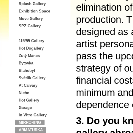
Splash Gallery
elimination of
Exhibition Space
production. T
Move Gallery
SPZ Gallery
designed as a
artist person
115/55 Gallery
Hot Dogallery
pass the upco
Zutý Mánes
Bytovka
strategy of o
Blahobyt
financial cost
Světlík Gallery
At Calvary
minimum and 
Niche
Hot Gallery
dependence on
Garage
In Vitro Gallery
3. Do you k
MIRRORING
ARMATURKA