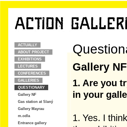
Question
ACTUALLY
ABOUT PROJECT
EXHIBITIONS
Gallery NF
LECTURES
CONFERENCES
1. Are you t
GALLERIES
QUESTIONARY
in your gall
Gallery NF
Gas station at Slaný
Gallery Mayrau
1. Yes. I thin
m.odla
Entrance gallery