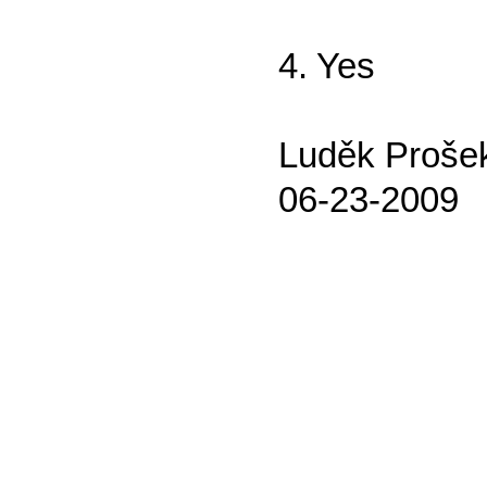
4. Yes
Luděk Proše
06-23-2009