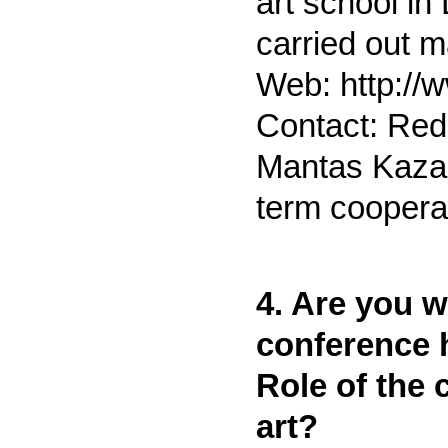
art school in
carried out m
Web: http://
Contact: Red
Mantas Kaza
term cooperat
4. Are you wi
conference h
Role of the 
art?