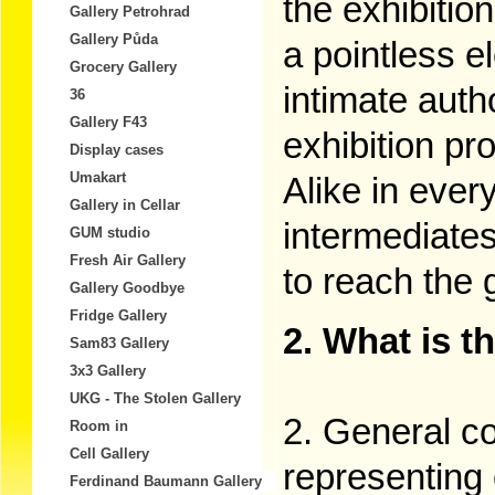
the exhibition
Gallery Petrohrad
Gallery Půda
a pointless e
Grocery Gallery
intimate auth
36
Gallery F43
exhibition pro
Display cases
Umakart
Alike in every
Gallery in Cellar
intermediate
GUM studio
Fresh Air Gallery
to reach the 
Gallery Goodbye
Fridge Gallery
2. What is t
Sam83 Gallery
3x3 Gallery
UKG - The Stolen Gallery
2. General co
Room in
Cell Gallery
representing 
Ferdinand Baumann Gallery